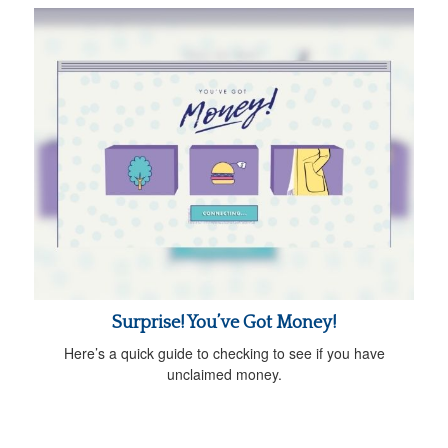
Surprise! You’ve Got Money!
Here’s a quick guide to checking to see if you have
unclaimed money.