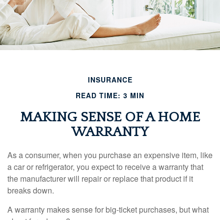
INSURANCE
READ TIME: 3 MIN
MAKING SENSE OF A HOME
WARRANTY
As a consumer, when you purchase an expensive item, like
a car or refrigerator, you expect to receive a warranty that
the manufacturer will repair or replace that product if it
breaks down.
A warranty makes sense for big-ticket purchases, but what