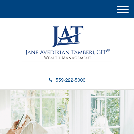
M
e
n
u
559-222-5003