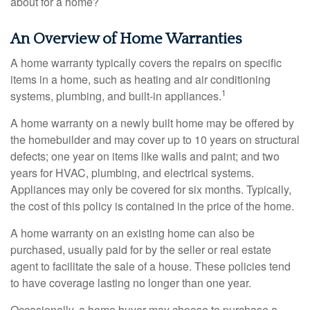
about for a home?
An Overview of Home Warranties
A home warranty typically covers the repairs on specific
items in a home, such as heating and air conditioning
1
systems, plumbing, and built-in appliances.
A home warranty on a newly built home may be offered by
the homebuilder and may cover up to 10 years on structural
defects; one year on items like walls and paint; and two
years for HVAC, plumbing, and electrical systems.
Appliances may only be covered for six months. Typically,
the cost of this policy is contained in the price of the home.
A home warranty on an existing home can also be
purchased, usually paid for by the seller or real estate
agent to facilitate the sale of a house. These policies tend
to have coverage lasting no longer than one year.
Occasionally, a home buyer may choose to purchase a