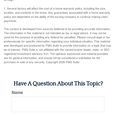
1. Several factors will affect the cost of a home warranty policy, including the size,
location, and contents in the home. Any guarantees associated with a home warranty
policy are dependent on the ability of the issuing company to continue making claim
payments.
The content is developed from sources believed to be providing accurate information.
The information in this material is not intended as tax or legal advice. It may not be
used for the purpose of avoiding any federal tax penalties. Please consult legal or tax
professionals for specific information regarding your individual situation. This material
was developed and produced by FMG Suite to provide information on a topic that may
be of interest. FMG Suite is not affiliated with the named broker-dealer, state- or SEC-
registered investment advisory firm. The opinions expressed and material provided
are for general information, and should not be considered a solicitation for the
purchase or sale of any security. Copyright
2026 FMG Suite.
Have A Question About This Topic?
Name