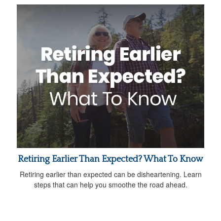
Retiring Earlier Than Expected? What To Know
Retiring earlier than expected can be disheartening. Learn
steps that can help you smoothe the road ahead.