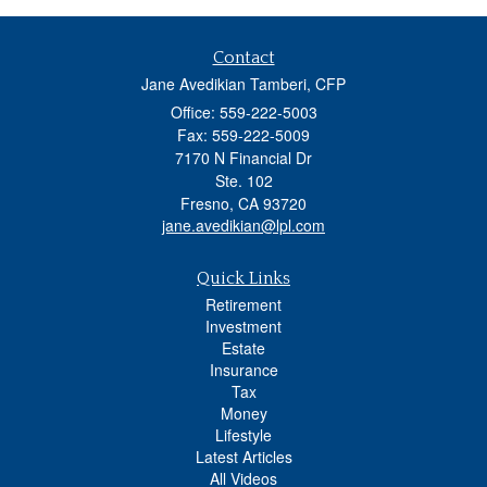
Contact
Jane Avedikian Tamberi, CFP
Office: 559-222-5003
Fax: 559-222-5009
7170 N Financial Dr
Ste. 102
Fresno,
CA
93720
jane.avedikian@lpl.com
Quick Links
Retirement
Investment
Estate
Insurance
Tax
Money
Lifestyle
Latest Articles
All Videos