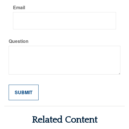
Email
Question
Related Content