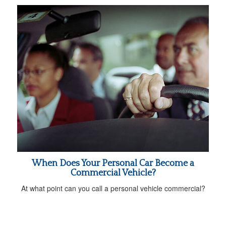
When Does Your Personal Car Become a
Commercial Vehicle?
At what point can you call a personal vehicle commercial?