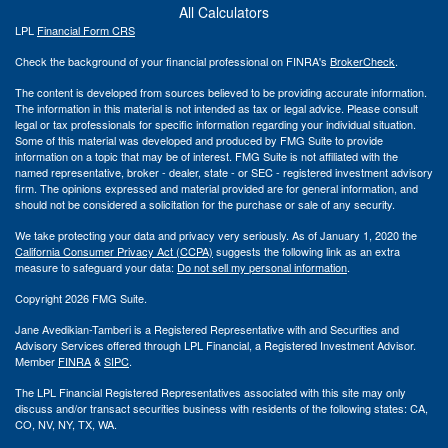
All Calculators
LPL
Financial Form CRS
Check the background of your financial professional on FINRA's
BrokerCheck
.
The content is developed from sources believed to be providing accurate information.
The information in this material is not intended as tax or legal advice. Please consult
legal or tax professionals for specific information regarding your individual situation.
Some of this material was developed and produced by FMG Suite to provide
information on a topic that may be of interest. FMG Suite is not affiliated with the
named representative, broker - dealer, state - or SEC - registered investment advisory
firm. The opinions expressed and material provided are for general information, and
should not be considered a solicitation for the purchase or sale of any security.
We take protecting your data and privacy very seriously. As of January 1, 2020 the
California Consumer Privacy Act (CCPA)
suggests the following link as an extra
measure to safeguard your data:
Do not sell my personal information
.
Copyright 2026 FMG Suite.
Jane Avedikian-Tamberi is a Registered Representative with and Securities and
Advisory Services offered through LPL Financial, a Registered Investment Advisor.
Member
FINRA
&
SIPC
.
The LPL Financial Registered Representatives associated with this site may only
discuss and/or transact securities business with residents of the following states: CA,
CO, NV, NY, TX, WA.