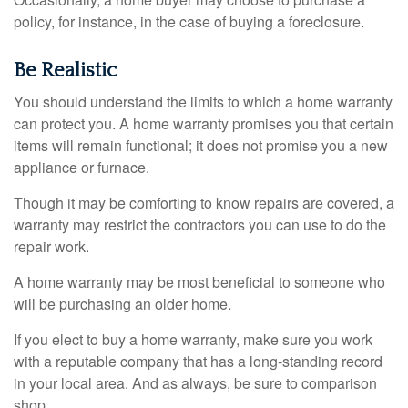
policy, for instance, in the case of buying a foreclosure.
Be Realistic
You should understand the limits to which a home warranty
can protect you. A home warranty promises you that certain
items will remain functional; it does not promise you a new
appliance or furnace.
Though it may be comforting to know repairs are covered, a
warranty may restrict the contractors you can use to do the
repair work.
A home warranty may be most beneficial to someone who
will be purchasing an older home.
If you elect to buy a home warranty, make sure you work
with a reputable company that has a long-standing record
in your local area. And as always, be sure to comparison
shop.