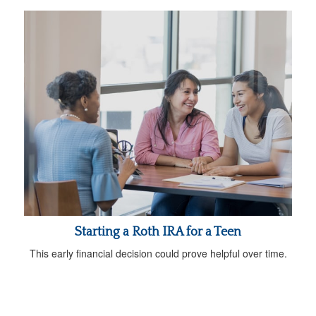
Starting a Roth IRA for a Teen
This early financial decision could prove helpful over time.