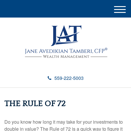
M
e
n
u
559-222-5003
THE RULE OF 72
Do you know how long it may take for your investments to
double in value? The Rule of 72 is a quick way to figure it