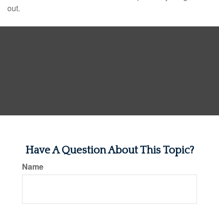
out.
Have A Question About This Topic?
Name