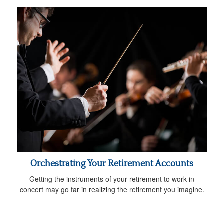
Orchestrating Your Retirement Accounts
Getting the instruments of your retirement to work in
concert may go far in realizing the retirement you imagine.