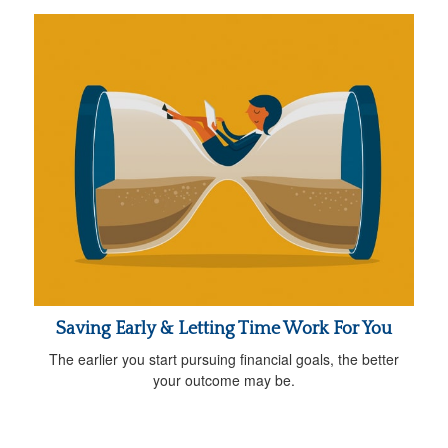
Saving Early & Letting Time Work For You
The earlier you start pursuing financial goals, the better
your outcome may be.