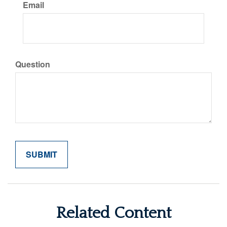
Email
Question
Related Content