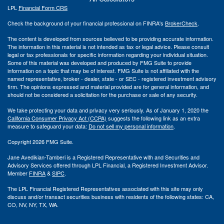
LPL
Financial Form CRS
Check the background of your financial professional on FINRA's
BrokerCheck
.
The content is developed from sources believed to be providing accurate information.
The information in this material is not intended as tax or legal advice. Please consult
legal or tax professionals for specific information regarding your individual situation.
Some of this material was developed and produced by FMG Suite to provide
information on a topic that may be of interest. FMG Suite is not affiliated with the
named representative, broker - dealer, state - or SEC - registered investment advisory
firm. The opinions expressed and material provided are for general information, and
should not be considered a solicitation for the purchase or sale of any security.
We take protecting your data and privacy very seriously. As of January 1, 2020 the
California Consumer Privacy Act (CCPA)
suggests the following link as an extra
measure to safeguard your data:
Do not sell my personal information
.
Copyright 2026 FMG Suite.
Jane Avedikian-Tamberi is a Registered Representative with and Securities and
Advisory Services offered through LPL Financial, a Registered Investment Advisor.
Member
FINRA
&
SIPC
.
The LPL Financial Registered Representatives associated with this site may only
discuss and/or transact securities business with residents of the following states: CA,
CO, NV, NY, TX, WA.