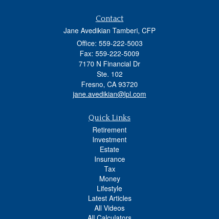
Contact
Jane Avedikian Tamberi, CFP
Office: 559-222-5003
Fax: 559-222-5009
7170 N Financial Dr
Ste. 102
Fresno,
CA
93720
jane.avedikian@lpl.com
Quick Links
Retirement
Investment
Estate
Insurance
Tax
Money
Lifestyle
Latest Articles
All Videos
All Calculators