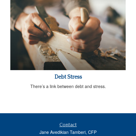
Debt Stress
There’s a link between debt and stress.
Contact
Jane Avedikian Tamberi, CFP