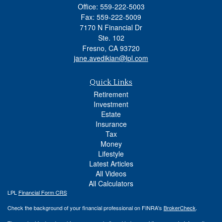
Office: 559-222-5003
Fax: 559-222-5009
7170 N Financial Dr
Ste. 102
Fresno,
CA
93720
jane.avedikian@lpl.com
Quick Links
Retirement
Investment
Estate
Insurance
Tax
Money
Lifestyle
Latest Articles
All Videos
All Calculators
LPL
Financial Form CRS
Check the background of your financial professional on FINRA's
BrokerCheck
.