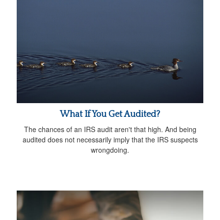
What If You Get Audited?
The chances of an IRS audit aren't that high. And being
audited does not necessarily imply that the IRS suspects
wrongdoing.