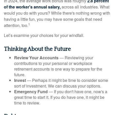
In 2024, the average work bonus was roughly
2.8 percent
of the worker's annual salary,
across all industries. What
would you do with yours? While there's nothing wrong with
having a little fun, you may have some goals that need
1
attention, too.
Let’s examine your choices for your windfall.
Thinking About the Future
Review Your Accounts
— Reviewing your
contributions to your personal or workplace
retirement accounts is one way to prepare for the
future.
Invest
— Perhaps it might be time to consider some
sort of investment. We can discuss your options.
Emergency Fund
— If you don't have one, now's a
great time to start it. If you do have one, it might be
time to review.