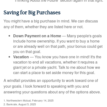
“Thinking About the Future” section again in that light.
Saving for Big Purchases
You might have a big purchase in mind. We can discuss
any of them, whether they are listed here or not.
Down Payment on a Home
— Many people's goals
include home ownership. If you want to buy a home
or are already well on that path, your bonus could get
you on that goal.
Vacation
— You know you have one in mind! It's the
vacation to end all vacations, whether it requires a
giant jet or a private yacht. Talk to me about how we
can start a place to set aside money for this goal.
A windfall provides an opportunity to work toward one of
your goals. I look forward to speaking with you and
answering your questions about any of the options above.
1. Northwestern Mutual, February 14, 2025
2. Bankrate, August 5, 2025