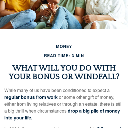
MONEY
READ TIME: 3 MIN
WHAT WILL YOU DO WITH
YOUR BONUS OR WINDFALL?
While many of us have been conditioned to expect a
regular bonus from work
or some other gift of money,
either from living relatives or through an estate, there is still
a big thrill when circumstances
drop a big pile of money
into your life.