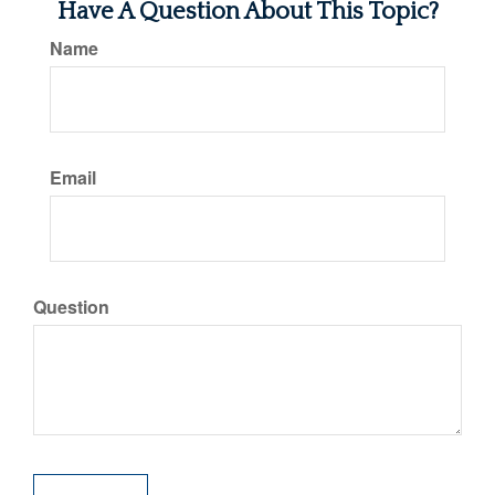
Have A Question About This Topic?
Name
Email
Question