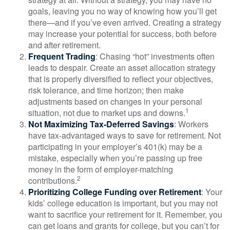
goals, leaving you no way of knowing how you’ll get
there—and if you’ve even arrived. Creating a strategy
may increase your potential for success, both before
and after retirement.
Frequent Trading
: Chasing “hot” investments often
leads to despair. Create an asset allocation strategy
that is properly diversified to reflect your objectives,
risk tolerance, and time horizon; then make
adjustments based on changes in your personal
1
situation, not due to market ups and downs.
Not Maximizing Tax-Deferred Savings
: Workers
have tax-advantaged ways to save for retirement. Not
participating in your employer’s 401(k) may be a
mistake, especially when you’re passing up free
money in the form of employer-matching
2
contributions.
Prioritizing College Funding over Retirement
: Your
kids’ college education is important, but you may not
want to sacrifice your retirement for it. Remember, you
can get loans and grants for college, but you can’t for