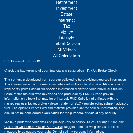
Retirement
Investment
Estate
Insurance
Tax
Money
Lifestyle
Latest Articles
All Videos
All Calculators
LPL
Financial Form CRS
Check the background of your financial professional on FINRA's
BrokerCheck
.
The content is developed from sources believed to be providing accurate information.
The information in this material is not intended as tax or legal advice. Please consult
legal or tax professionals for specific information regarding your individual situation.
Some of this material was developed and produced by FMG Suite to provide
information on a topic that may be of interest. FMG Suite is not affiliated with the
named representative, broker - dealer, state - or SEC - registered investment advisory
firm. The opinions expressed and material provided are for general information, and
should not be considered a solicitation for the purchase or sale of any security.
We take protecting your data and privacy very seriously. As of January 1, 2020 the
California Consumer Privacy Act (CCPA)
suggests the following link as an extra
measure to safeguard your data:
Do not sell my personal information
.