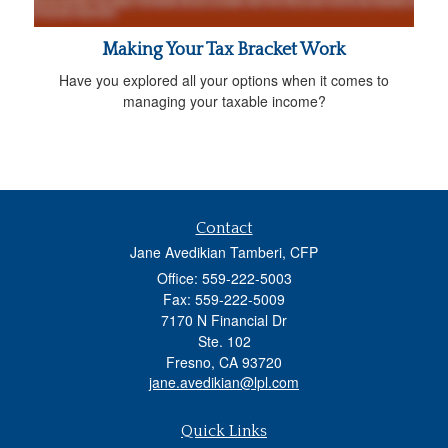
Making Your Tax Bracket Work
Have you explored all your options when it comes to
managing your taxable income?
Contact
Jane Avedikian Tamberi, CFP
Office: 559-222-5003
Fax: 559-222-5009
7170 N Financial Dr
Ste. 102
Fresno,
CA
93720
jane.avedikian@lpl.com
Quick Links