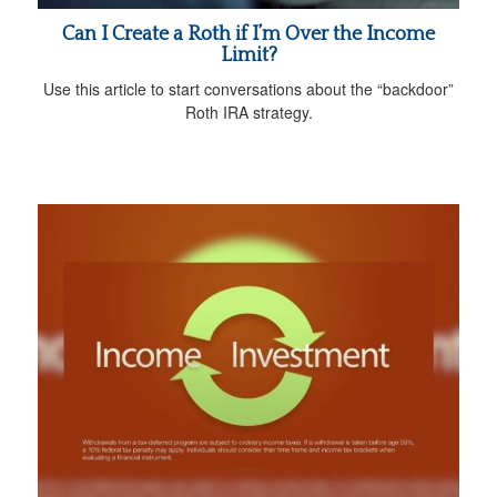
Can I Create a Roth if I’m Over the Income
Limit?
Use this article to start conversations about the “backdoor”
Roth IRA strategy.