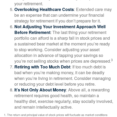
your retirement.
Overlooking Healthcare Costs
: Extended care may
be an expense that can undermine your financial
strategy for retirement if you don’t prepare for it.
Not Adjusting Your Investment Approach Well
Before Retirement
: The last thing your retirement
portfolio can afford is a sharp fall in stock prices and
a sustained bear market at the moment you’re ready
to stop working. Consider adjusting your asset
allocation in advance of tapping your savings so
3
you’re not selling stocks when prices are depressed.
Retiring with Too Much Debt
: If too much debt is
bad when you’re making money, it can be deadly
when you’re living in retirement. Consider managing
or reducing your debt level before you retire.
It’s Not Only About Money
: Above all, a rewarding
retirement requires good health, so maintain a
healthy diet, exercise regularly, stay socially involved,
and remain intellectually active.
1. The return and principal value of stock prices will fluctuate as market conditions