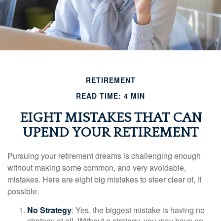
RETIREMENT
READ TIME: 4 MIN
EIGHT MISTAKES THAT CAN
UPEND YOUR RETIREMENT
Pursuing your retirement dreams is challenging enough
without making some common, and very avoidable,
mistakes. Here are eight big mistakes to steer clear of, if
possible.
No Strategy
: Yes, the biggest mistake is having no
strategy at all. Without a strategy, you may have no