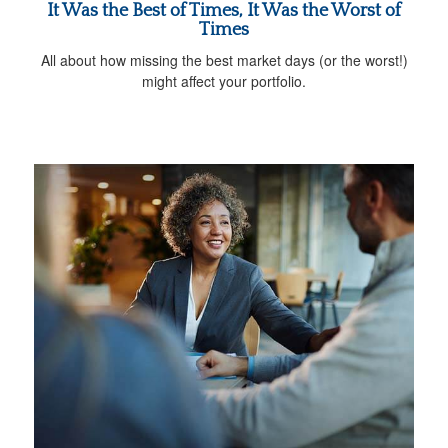
It Was the Best of Times, It Was the Worst of
Times
All about how missing the best market days (or the worst!)
might affect your portfolio.