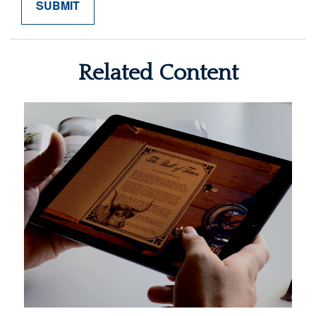
Related Content