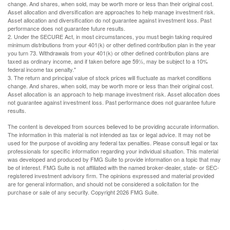
change. And shares, when sold, may be worth more or less than their original cost.
Asset allocation and diversification are approaches to help manage investment risk.
Asset allocation and diversification do not guarantee against investment loss. Past
performance does not guarantee future results.
2. Under the SECURE Act, in most circumstances, you must begin taking required
minimum distributions from your 401(k) or other defined contribution plan in the year
you turn 73. Withdrawals from your 401(k) or other defined contribution plans are
taxed as ordinary income, and if taken before age 59½, may be subject to a 10%
federal income tax penalty."
3. The return and principal value of stock prices will fluctuate as market conditions
change. And shares, when sold, may be worth more or less than their original cost.
Asset allocation is an approach to help manage investment risk. Asset allocation does
not guarantee against investment loss. Past performance does not guarantee future
results.
The content is developed from sources believed to be providing accurate information.
The information in this material is not intended as tax or legal advice. It may not be
used for the purpose of avoiding any federal tax penalties. Please consult legal or tax
professionals for specific information regarding your individual situation. This material
was developed and produced by FMG Suite to provide information on a topic that may
be of interest. FMG Suite is not affiliated with the named broker-dealer, state- or SEC-
registered investment advisory firm. The opinions expressed and material provided
are for general information, and should not be considered a solicitation for the
purchase or sale of any security. Copyright
2026 FMG Suite.