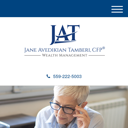
M
e
n
u
559-222-5003