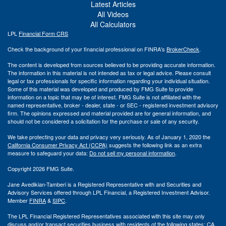
Latest Articles
All Videos
All Calculators
LPL
Financial Form CRS
Check the background of your financial professional on FINRA's
BrokerCheck
.
The content is developed from sources believed to be providing accurate information.
The information in this material is not intended as tax or legal advice. Please consult
legal or tax professionals for specific information regarding your individual situation.
Some of this material was developed and produced by FMG Suite to provide
information on a topic that may be of interest. FMG Suite is not affiliated with the
named representative, broker - dealer, state - or SEC - registered investment advisory
firm. The opinions expressed and material provided are for general information, and
should not be considered a solicitation for the purchase or sale of any security.
We take protecting your data and privacy very seriously. As of January 1, 2020 the
California Consumer Privacy Act (CCPA)
suggests the following link as an extra
measure to safeguard your data:
Do not sell my personal information
.
Copyright 2026 FMG Suite.
Jane Avedikian-Tamberi is a Registered Representative with and Securities and
Advisory Services offered through LPL Financial, a Registered Investment Advisor.
Member
FINRA
&
SIPC
.
The LPL Financial Registered Representatives associated with this site may only
discuss and/or transact securities business with residents of the following states: CA,