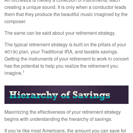
creating a unique sound. It is only when a conductor leads
them that they produce the beautiful music imagined by the
composer.
The same can be said about your retirement strategy.
The typical retirement strategy is built on the pillars of your
401(k) plan, your Traditional IRA, and taxable savings.
Getting the instruments of your retirement to work in concert
has the potential to help you realize the retirement you
1
imagine.
Maximizing the effectiveness of your retirement strategy
begins with understanding the hierarchy of savings.
If you’re like most Americans, the amount you can save for