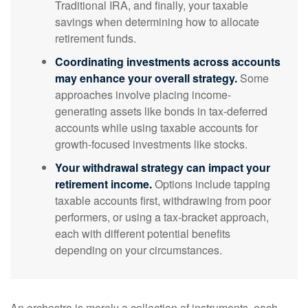
Traditional IRA, and finally, your taxable
savings when determining how to allocate
retirement funds.
Coordinating investments across accounts
may enhance your overall strategy.
Some
approaches involve placing income-
generating assets like bonds in tax-deferred
accounts while using taxable accounts for
growth-focused investments like stocks.
Your withdrawal strategy can impact your
retirement income.
Options include tapping
taxable accounts first, withdrawing from poor
performers, or using a tax-bracket approach,
each with different potential benefits
depending on your circumstances.
An orchestra is merely a collection of instruments, each