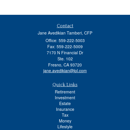
Contact
Jane Avedikian Tamberi, CFP
Office: 559-222-5003
Fax: 559-222-5009
7170 N Financial Dr
Ste. 102
Fresno,
CA
93720
jane.avedikian@lpl.com
Quick Links
Retirement
Investment
Estate
Insurance
Tax
Money
Lifestyle