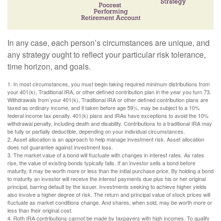
In any case, each person’s circumstances are unique, and
any strategy ought to reflect your particular risk tolerance,
time horizon, and goals.
1. In most circumstances, you must begin taking required minimum distributions from
your 401(k), Traditional IRA, or other defined contribution plan in the year you turn 73.
Withdrawals from your 401(k), Traditional IRA or other defined contribution plans are
taxed as ordinary income, and if taken before age 59½, may be subject to a 10%
federal income tax penalty. 401(k) plans and IRAs have exceptions to avoid the 10%
withdrawal penalty, including death and disability. Contributions to a traditional IRA may
be fully or partially deductible, depending on your individual circumstances.
2. Asset allocation is an approach to help manage investment risk. Asset allocation
does not guarantee against investment loss.
3. The market value of a bond will fluctuate with changes in interest rates. As rates
rise, the value of existing bonds typically falls. If an investor sells a bond before
maturity, it may be worth more or less than the initial purchase price. By holding a bond
to maturity an investor will receive the interest payments due plus his or her original
principal, barring default by the issuer. Investments seeking to achieve higher yields
also involve a higher degree of risk. The return and principal value of stock prices will
fluctuate as market conditions change. And shares, when sold, may be worth more or
less than their original cost.
4. Roth IRA contributions cannot be made by taxpayers with high incomes. To qualify