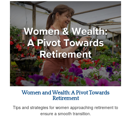
Women and Wealth: A Pivot Towards
Retirement
Tips and strategies for women approaching retirement to
ensure a smooth transition.