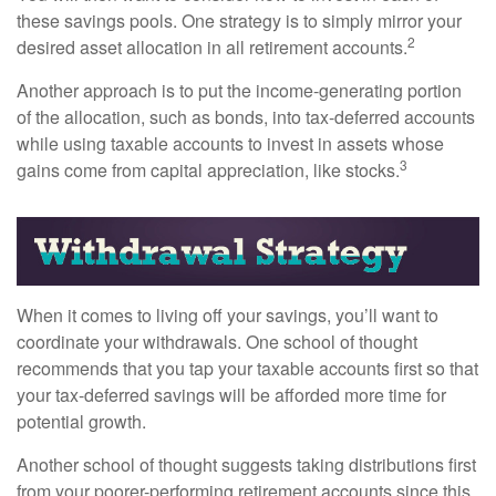
these savings pools. One strategy is to simply mirror your
2
desired asset allocation in all retirement accounts.
Another approach is to put the income-generating portion
of the allocation, such as bonds, into tax-deferred accounts
while using taxable accounts to invest in assets whose
3
gains come from capital appreciation, like stocks.
When it comes to living off your savings, you’ll want to
coordinate your withdrawals. One school of thought
recommends that you tap your taxable accounts first so that
your tax-deferred savings will be afforded more time for
potential growth.
Another school of thought suggests taking distributions first
from your poorer-performing retirement accounts since this