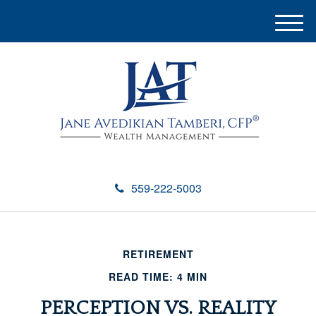
M
e
n
u
559-222-5003
RETIREMENT
READ TIME: 4 MIN
PERCEPTION VS. REALITY