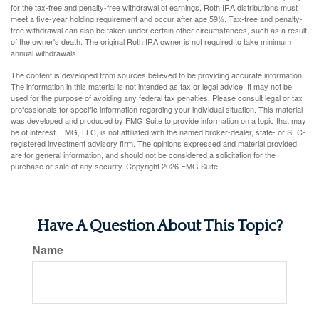
for the tax-free and penalty-free withdrawal of earnings, Roth IRA distributions must
meet a five-year holding requirement and occur after age 59½. Tax-free and penalty-
free withdrawal can also be taken under certain other circumstances, such as a result
of the owner's death. The original Roth IRA owner is not required to take minimum
annual withdrawals.
The content is developed from sources believed to be providing accurate information.
The information in this material is not intended as tax or legal advice. It may not be
used for the purpose of avoiding any federal tax penalties. Please consult legal or tax
professionals for specific information regarding your individual situation. This material
was developed and produced by FMG Suite to provide information on a topic that may
be of interest. FMG, LLC, is not affiliated with the named broker-dealer, state- or SEC-
registered investment advisory firm. The opinions expressed and material provided
are for general information, and should not be considered a solicitation for the
purchase or sale of any security. Copyright
2026 FMG Suite.
Have A Question About This Topic?
Name