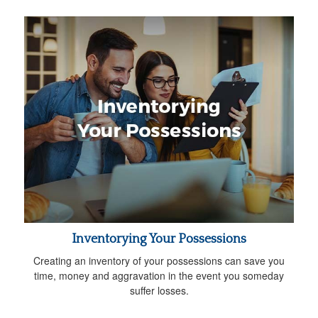
Inventorying Your Possessions
Creating an inventory of your possessions can save you
time, money and aggravation in the event you someday
suffer losses.