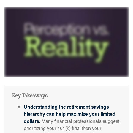
Key Takeaways
Understanding the retirement savings
hierarchy can help maximize your limited
dollars.
Many financial professionals suggest
prioritizing your 401(k) first, then your