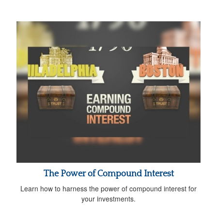
The Power of Compound Interest
Learn how to harness the power of compound interest for
your investments.