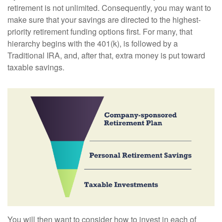
retirement is not unlimited. Consequently, you may want to
make sure that your savings are directed to the highest-
priority retirement funding options first. For many, that
hierarchy begins with the 401(k), is followed by a
Traditional IRA, and, after that, extra money is put toward
taxable savings.
You will then want to consider how to invest in each of