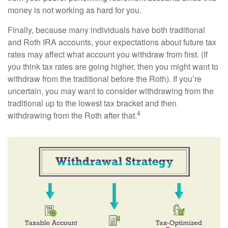
money is not working as hard for you.
Finally, because many individuals have both traditional
and Roth IRA accounts, your expectations about future tax
rates may affect what account you withdraw from first. (If
you think tax rates are going higher, then you might want to
withdraw from the traditional before the Roth). If you’re
uncertain, you may want to consider withdrawing from the
traditional up to the lowest tax bracket and then
4
withdrawing from the Roth after that.