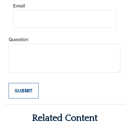
Email
Question
Related Content