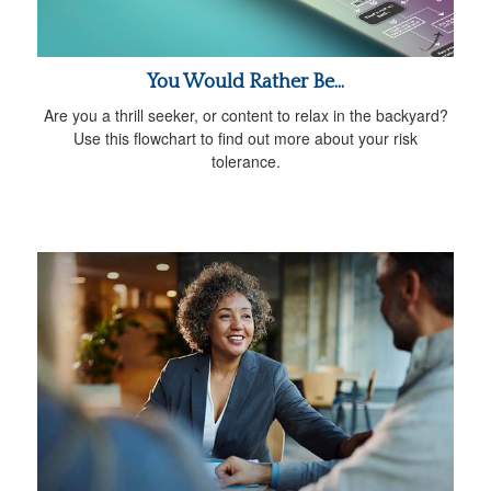
You Would Rather Be...
Are you a thrill seeker, or content to relax in the backyard?
Use this flowchart to find out more about your risk
tolerance.