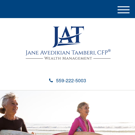
M
e
n
u
559-222-5003