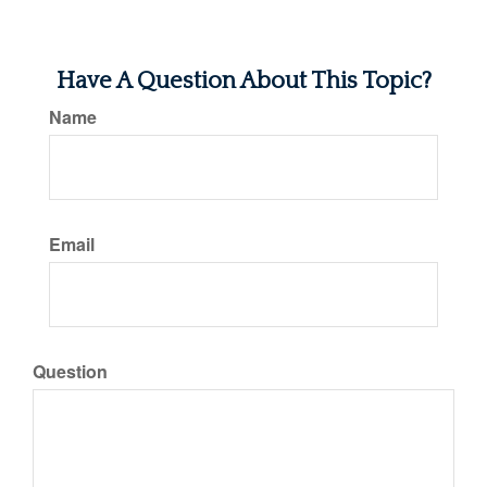
Have A Question About This Topic?
Name
Email
Question