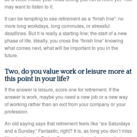
may want to listen to it.
It can be tempting to see retirement as a “finish line”: no
more long workdays, long commutes, or stressful
deadlines. But it is really a starting line: the start of a new
phase of life. Ideally, you cross the “finish line” knowing
what comes next, what will be important to you in the
future.
Two, do you value work or leisure more at
this point in your life?
If the answer is leisure, score one for retirement. If the
answer is work, maybe you need a new job or a new way
of working rather than an exit from your company or your
profession.
An old saying says that retirement feels like “six Saturdays
and a Sunday.” Fantastic, right? It is, as long you don’t miss