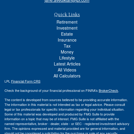
Quick Links
Retirement
Investment
Estate
Insurance
Tax
Money
Lifestyle
Latest Articles
All Videos
All Calculators
LPL
Financial Form CRS
Check the background of your financial professional on FINRA's
BrokerCheck
.
The content is developed from sources believed to be providing accurate information.
The information in this material is not intended as tax or legal advice. Please consult
legal or tax professionals for specific information regarding your individual situation.
Some of this material was developed and produced by FMG Suite to provide
information on a topic that may be of interest. FMG Suite is not affiliated with the
named representative, broker - dealer, state - or SEC - registered investment advisory
firm. The opinions expressed and material provided are for general information, and
should not be considered a solicitation for the purchase or sale of any security.