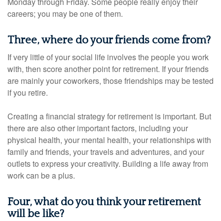
Monday through Friday. Some people really enjoy their
careers; you may be one of them.
Three, where do your friends come from?
If very little of your social life involves the people you work
with, then score another point for retirement. If your friends
are mainly your coworkers, those friendships may be tested
if you retire.
Creating a financial strategy for retirement is important. But
there are also other important factors, including your
physical health, your mental health, your relationships with
family and friends, your travels and adventures, and your
outlets to express your creativity. Building a life away from
work can be a plus.
Four, what do you think your retirement
will be like?