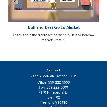
Bull and Bear Go To Market
Learn about the difference between bulls and bears—
markets, that is!
Contact
Jane Avedikian Tamberi, CFP
Office: 559-222-5003
Fax: 559-222-5009
7170 N Financial Dr
Ste. 102
Fresno,
CA
93720
jane.avedikian@lpl.com