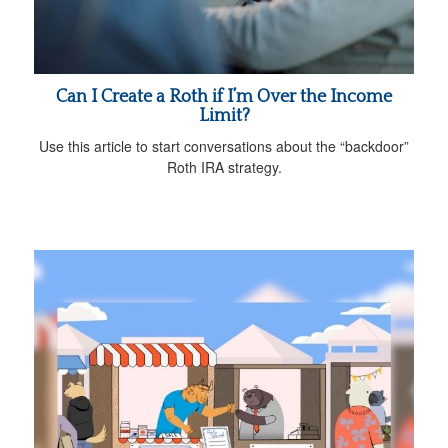
Can I Create a Roth if I’m Over the Income
Limit?
Use this article to start conversations about the “backdoor”
Roth IRA strategy.