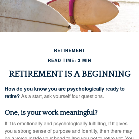
RETIREMENT
READ TIME: 3 MIN
RETIREMENT IS A BEGINNING
How do you know you are psychologically ready to
retire?
As a start, ask yourself four questions.
One, is your work meaningful?
If it is emotionally and psychologically fulfilling, if it gives
you a strong sense of purpose and identity, then there may
be a voice inside your head telling you not to retire yet. You