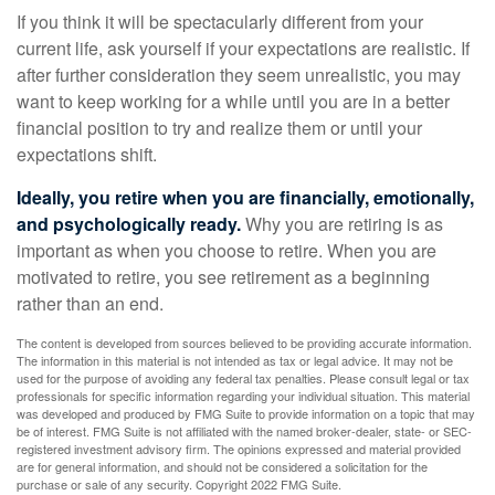
If you think it will be spectacularly different from your
current life, ask yourself if your expectations are realistic. If
after further consideration they seem unrealistic, you may
want to keep working for a while until you are in a better
financial position to try and realize them or until your
expectations shift.
Ideally, you retire when you are financially, emotionally,
and psychologically ready.
Why you are retiring is as
important as when you choose to retire. When you are
motivated to retire, you see retirement as a beginning
rather than an end.
The content is developed from sources believed to be providing accurate information.
The information in this material is not intended as tax or legal advice. It may not be
used for the purpose of avoiding any federal tax penalties. Please consult legal or tax
professionals for specific information regarding your individual situation. This material
was developed and produced by FMG Suite to provide information on a topic that may
be of interest. FMG Suite is not affiliated with the named broker-dealer, state- or SEC-
registered investment advisory firm. The opinions expressed and material provided
are for general information, and should not be considered a solicitation for the
purchase or sale of any security. Copyright 2022 FMG Suite.