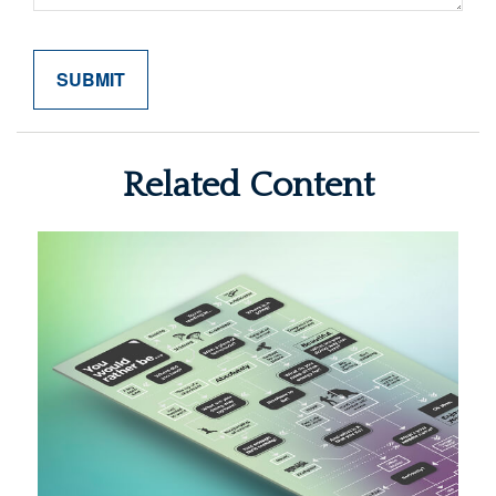
Related Content