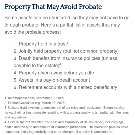
Property That May Avoid Probate
Some assets can be structured, so they may not have to go
through probate. Here’s a partial list of assets that may
avoid the probate process:
3
1. Property held in a trust
2. Jointly held property (but not common property)
3. Death benefits from insurance policies (unless
4
payable to the estate)
4. Property given away before you die
5. Assets in a pay-on-death account
6. Retirement accounts with a named beneficiary
1. Investopedia.com, September 2, 2025
2. ProbateCalculator.org, March 25, 2026
3. Using a trust involves a complex set of tax rules and regulations. Before moving
forward with a trust, consider working with a professional who is familiar with the rules
and regulations.
4. Several factors will affect the cost and availability of life insurance, including age,
health and the type and amount of insurance purchased. Life insurance policies have
expenses, including mortality and other charges. If a policy is surrendered