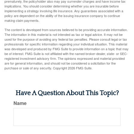
prematurely, the policyholder also may pay surrender charges and have income tax
implications. You should consider determining whether you are insurable before
implementing a strategy involving life insurance. Any guarantees associated with a
policy are dependent on the ability of the issuing insurance company to continue
making claim payments.
The content is developed from sources believed to be providing accurate information.
The information in this material is not intended as tax or legal advice. It may not be
used for the purpose of avoiding any federal tax penalties. Please consult legal or tax
professionals for specific information regarding your individual situation. This material
was developed and produced by FMG Suite to provide information on a topic that may
be of interest. FMG Suite is not affiliated with the named broker-dealer, state- or SEC-
registered investment advisory firm. The opinions expressed and material provided
are for general information, and should not be considered a solicitation for the
purchase or sale of any security. Copyright
2026 FMG Suite.
Have A Question About This Topic?
Name