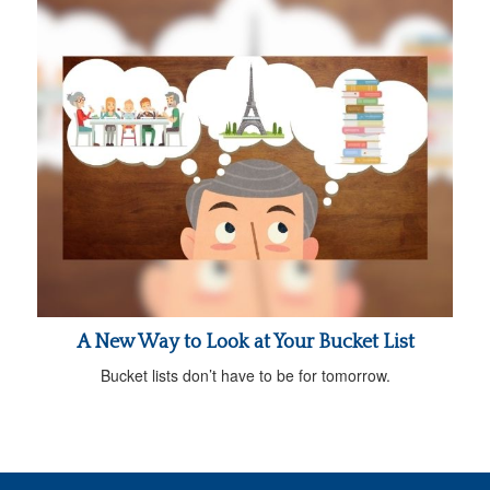
A New Way to Look at Your Bucket List
Bucket lists don’t have to be for tomorrow.