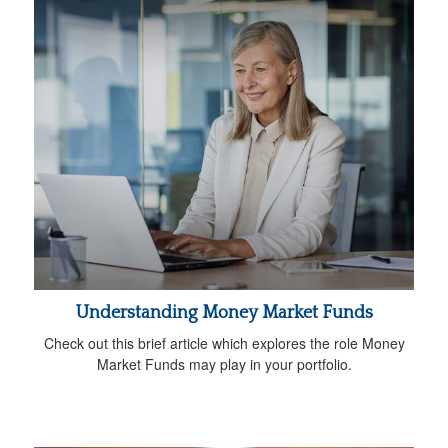
Understanding Money Market Funds
Check out this brief article which explores the role Money
Market Funds may play in your portfolio.