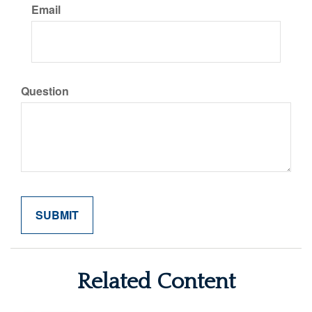
Email
Question
Related Content