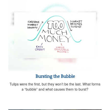
Bursting the Bubble
Tulips were the first, but they won’t be the last. What forms
a “bubble” and what causes them to burst?