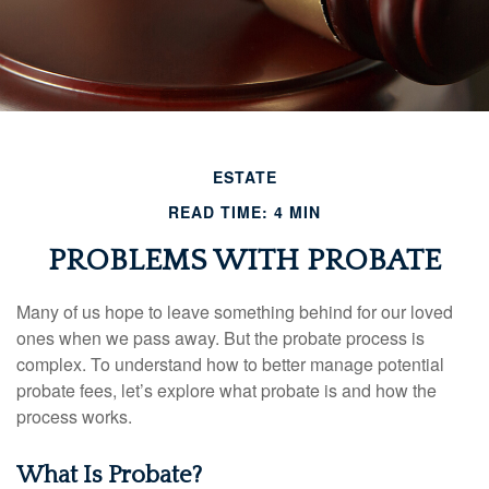
ESTATE
READ TIME: 4 MIN
PROBLEMS WITH PROBATE
Many of us hope to leave something behind for our loved
ones when we pass away. But the probate process is
complex. To understand how to better manage potential
probate fees, let’s explore what probate is and how the
process works.
What Is Probate?