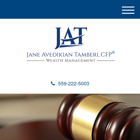
M
e
n
u
559-222-5003