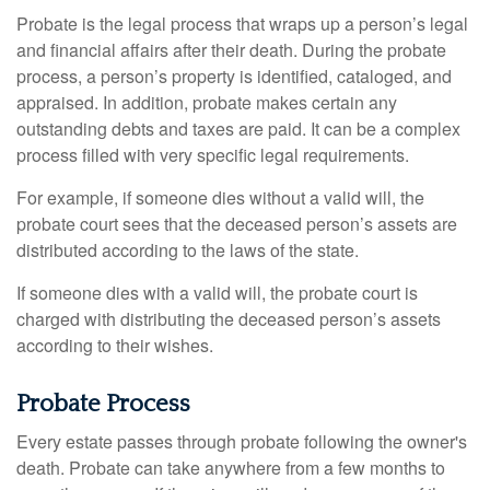
Probate is the legal process that wraps up a person’s legal
and financial affairs after their death. During the probate
process, a person’s property is identified, cataloged, and
appraised. In addition, probate makes certain any
outstanding debts and taxes are paid. It can be a complex
process filled with very specific legal requirements.
For example, if someone dies without a valid will, the
probate court sees that the deceased person’s assets are
distributed according to the laws of the state.
If someone dies with a valid will, the probate court is
charged with distributing the deceased person’s assets
according to their wishes.
Probate Process
Every estate passes through probate following the owner's
death. Probate can take anywhere from a few months to