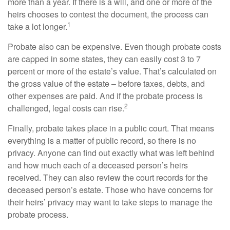
more than a year. If there is a will, and one or more of the
heirs chooses to contest the document, the process can
1
take a lot longer.
Probate also can be expensive. Even though probate costs
are capped in some states, they can easily cost 3 to 7
percent or more of the estate’s value. That’s calculated on
the gross value of the estate – before taxes, debts, and
other expenses are paid. And if the probate process is
2
challenged, legal costs can rise.
Finally, probate takes place in a public court. That means
everything is a matter of public record, so there is no
privacy. Anyone can find out exactly what was left behind
and how much each of a deceased person’s heirs
received. They can also review the court records for the
deceased person’s estate. Those who have concerns for
their heirs’ privacy may want to take steps to manage the
probate process.