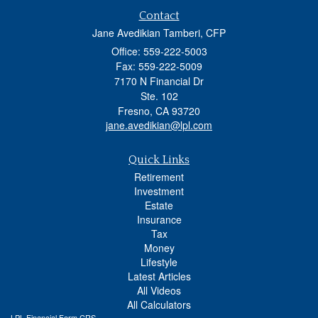
Contact
Jane Avedikian Tamberi, CFP
Office: 559-222-5003
Fax: 559-222-5009
7170 N Financial Dr
Ste. 102
Fresno,
CA
93720
jane.avedikian@lpl.com
Quick Links
Retirement
Investment
Estate
Insurance
Tax
Money
Lifestyle
Latest Articles
All Videos
All Calculators
LPL
Financial Form CRS